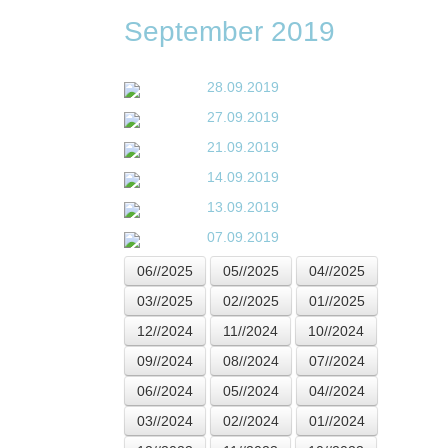
September 2019
28.09.2019
27.09.2019
21.09.2019
14.09.2019
13.09.2019
07.09.2019
06//2025
05//2025
04//2025
03//2025
02//2025
01//2025
12//2024
11//2024
10//2024
09//2024
08//2024
07//2024
06//2024
05//2024
04//2024
03//2024
02//2024
01//2024