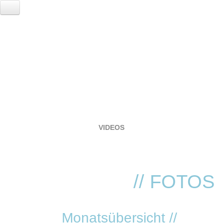
HOME
EVENTS
LOCATION
RESERVIERUNG
FOTOGALERIE
VIDEOS
SERVICE
VVK TICKETS - TECHNO REVIVIAL!
ANNA
// FOTOS
Monatsübersicht //