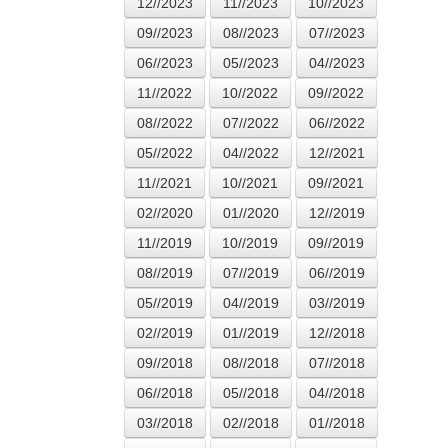
12//2023
11//2023
10//2023
09//2023
08//2023
07//2023
06//2023
05//2023
04//2023
11//2022
10//2022
09//2022
08//2022
07//2022
06//2022
05//2022
04//2022
12//2021
11//2021
10//2021
09//2021
02//2020
01//2020
12//2019
11//2019
10//2019
09//2019
08//2019
07//2019
06//2019
05//2019
04//2019
03//2019
02//2019
01//2019
12//2018
09//2018
08//2018
07//2018
06//2018
05//2018
04//2018
03//2018
02//2018
01//2018